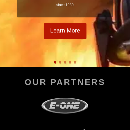
since 1989
Learn More
OUR PARTNERS