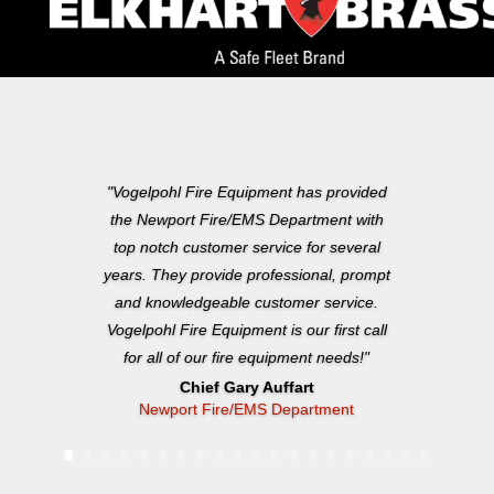
"Vogelpohl Fire Equipment has provided
the Newport Fire/EMS Department with
top notch customer service for several
years. They provide professional, prompt
and knowledgeable customer service.
Vogelpohl Fire Equipment is our first call
for all of our fire equipment needs!"
Chief Gary Auffart
Newport Fire/EMS Department