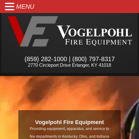
MENU
(859) 282-1000 | (800) 797-8317
2770 Circleport Drive Erlanger, KY 41018
Vogelpohl Fire Equipment
Providing equipment, apparatus, and service to
fire departments in Kentucky, Ohio, and Indiana