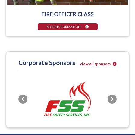
FIRE OFFICER CLASS
MORE INFORMATION
Corporate Sponsors
view all sponsors
Previous
Next