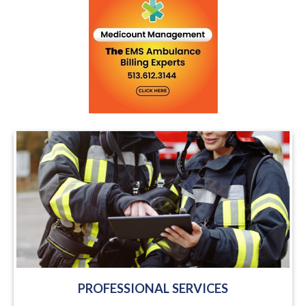
PROFESSIONAL SERVICES