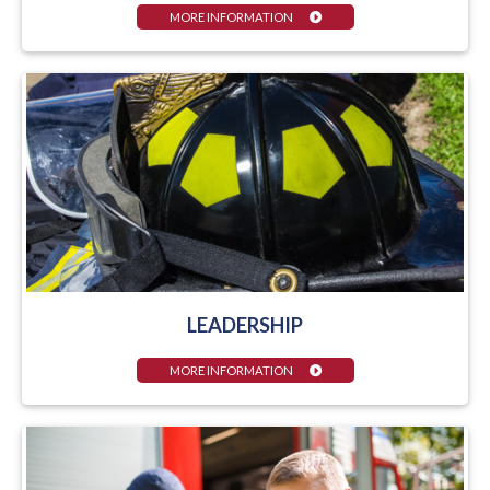
MORE INFORMATION
LEADERSHIP
MORE INFORMATION