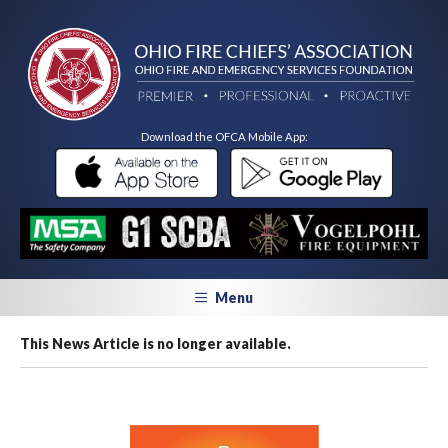
Download the OFCA Mobile App:
Menu
This News Article is no longer available.