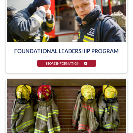
FOUNDATIONAL LEADERSHIP PROGRAM
MORE INFORMATION