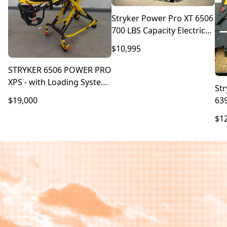
Stryker Power Pro XT 6506
700 LBS Capacity Electric
Stretcher With Bariatric
$10,995
XPS
STRYKER 6506 POWER PRO
XPS - with Loading System
St
6390
63
$19,000
$1