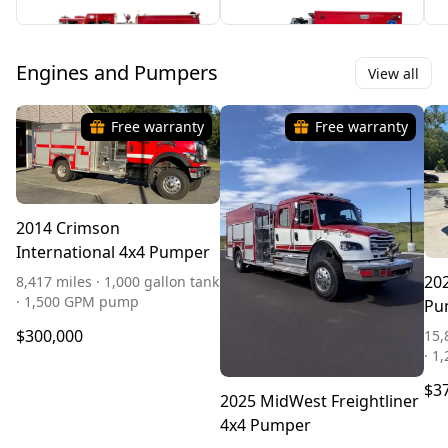
Engines and Pumpers
View all
Free warranty
Free warranty
2014 Crimson
International 4x4 Pumper
202
8,417 miles · 1,000 gallon tank
· 1,500 GPM pump
Pu
$300,000
15,
· 1
$3
2025 MidWest Freightliner
4x4 Pumper