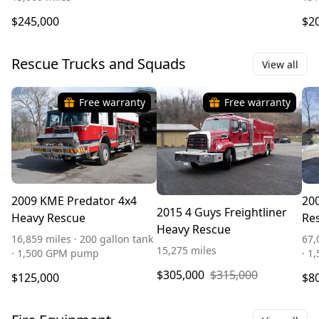
$245,000
$2
Rescue Trucks and Squads
View all
Free warranty
Free warranty
2009 KME Predator 4x4
20
2015 4 Guys Freightliner
Heavy Rescue
Re
Heavy Rescue
16,859 miles · 200 gallon tank
67,
15,275 miles
· 1,500 GPM pump
· 1
$305,000
$315,000
$125,000
$8