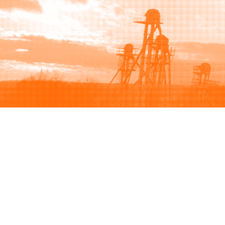
Browse
Sell
How to buy
How to sell
View all categories
How to list