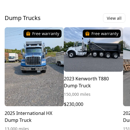
Dump Trucks
View all
Free warranty
Free warranty
2023 Kenworth T880
Dump Truck
150,000 miles
$230,000
2025 International HX
20
Dump Truck
Du
13,000 miles
151