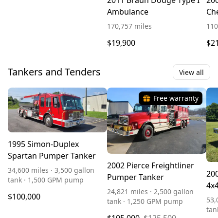
2011 Braun Dodge Type I
20
Ambulance
Che
Am
170,757 miles
110
$19,900
$2
Tankers and Tenders
View all
Free warranty
1995 Simon-Duplex
Spartan Pumper Tanker
2002 Pierce Freightliner
34,600 miles · 3,500 gallon
200
Pumper Tanker
tank · 1,500 GPM pump
4x
24,821 miles · 2,500 gallon
$100,000
53,
tank · 1,250 GPM pump
tan