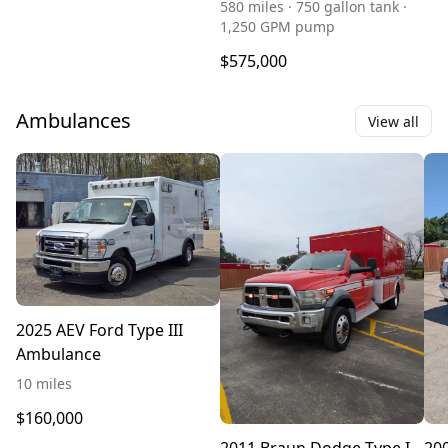
580 miles · 750 gallon tank ·
1,250 GPM pump
$575,000
Ambulances
View all
2025 AEV Ford Type III
Ambulance
10 miles
$160,000