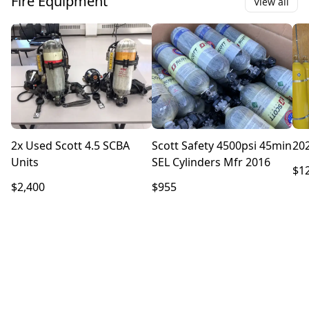
Fire Equipment
View all
2x Used Scott 4.5 SCBA
Scott Safety 4500psi 45min
202
Units
SEL Cylinders Mfr 2016
$1
$2,400
$955