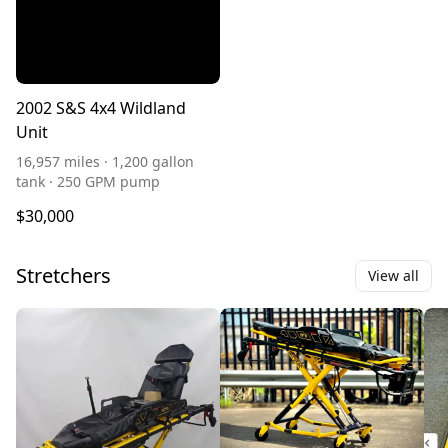
2002 S&S 4x4 Wildland
Unit
16,957 miles · 1,200 gallon
tank · 250 GPM pump
$30,000
Stretchers
View all