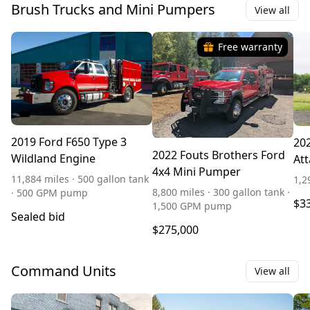
Brush Trucks and Mini Pumpers
View all
Free warranty
2019 Ford F650 Type 3
202
2022 Fouts Brothers Ford
Wildland Engine
Att
4x4 Mini Pumper
11,884 miles · 500 gallon tank
1,2
8,800 miles · 300 gallon tank ·
· 500 GPM pump
$3
1,500 GPM pump
Sealed bid
$275,000
Command Units
View all