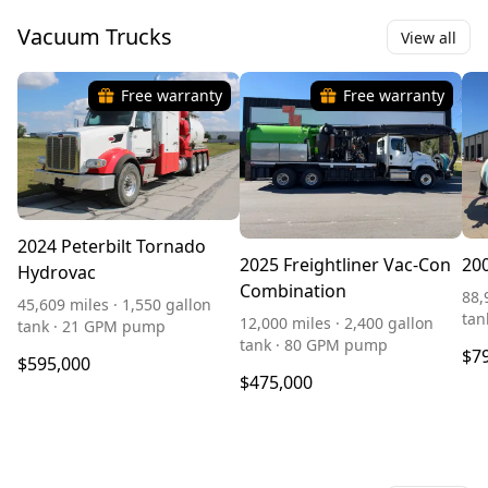
Vacuum Trucks
View all
Free warranty
Free warranty
2024 Peterbilt Tornado
2025 Freightliner Vac-Con
20
Hydrovac
Combination
88,
45,609 miles · 1,550 gallon
tan
12,000 miles · 2,400 gallon
tank · 21 GPM pump
tank · 80 GPM pump
$7
$595,000
$475,000