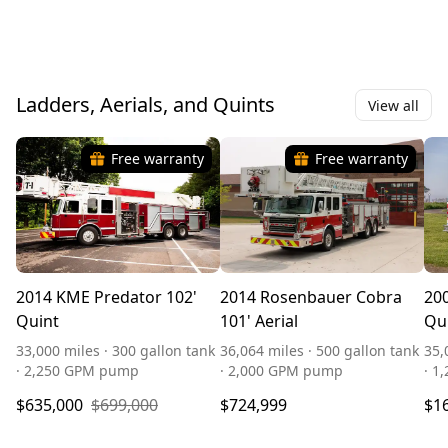
Ladders, Aerials, and Quints
View all
Free warranty
Free warranty
2014 KME Predator 102'
2014 Rosenbauer Cobra
200
Quint
101' Aerial
Qu
33,000 miles · 300 gallon tank
36,064 miles · 500 gallon tank
35,
· 2,250 GPM pump
· 2,000 GPM pump
· 1
$635,000
$699,000
$724,999
$1