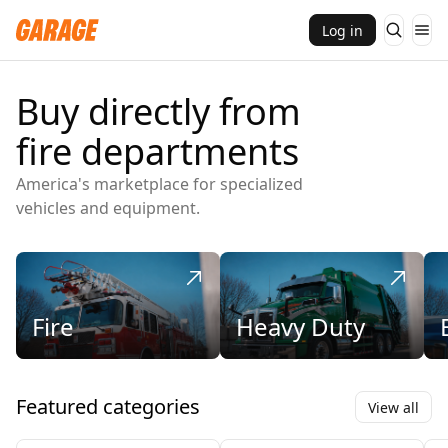
Log in
Buy directly from
fire departments
America's marketplace for specialized
vehicles and equipment.
Fire
Heavy Duty
Featured categories
View all
Engines and Pumpers
Ambulances