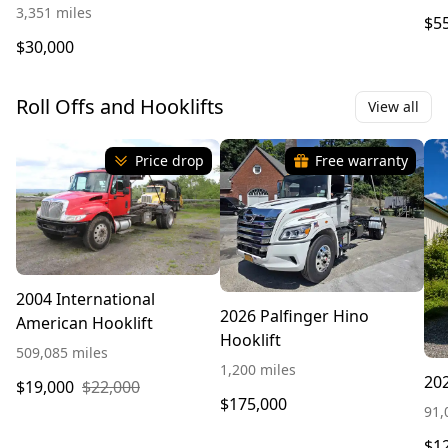
3,351 miles
$5
$30,000
Roll Offs and Hooklifts
View all
Price drop
Free warranty
2004 International
2026 Palfinger Hino
American Hooklift
Hooklift
509,085 miles
1,200 miles
202
$19,000
$22,000
$175,000
91,
$1