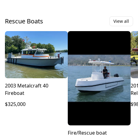
Rescue Boats
View all
2003 Metalcraft 40
20
Fireboat
Rel
Re
$325,000
$9
Fire/Rescue boat