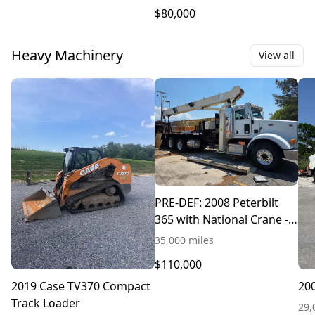
$80,000
Heavy Machinery
View all
PRE-DEF: 2008 Peterbilt
365 with National Crane -
$110,000
35,000 miles
$110,000
2019 Case TV370 Compact
200
Track Loader
29,