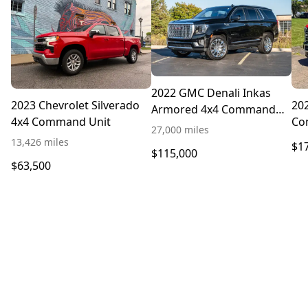
2022 GMC Denali Inkas
2023 Chevrolet Silverado
202
Armored 4x4 Command
4x4 Command Unit
Co
Truck
27,000 miles
13,426 miles
$1
$115,000
$63,500