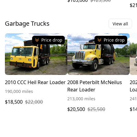
$105,000
$125,500
$2
Garbage Trucks
View all
Price drop
Price drop
2010 CCC Heil Rear Loader
2008 Peterbilt McNeilus
20
Rear Loader
Lo
190,000 miles
213,000 miles
241
$18,500
$22,000
$20,500
$25,500
$1