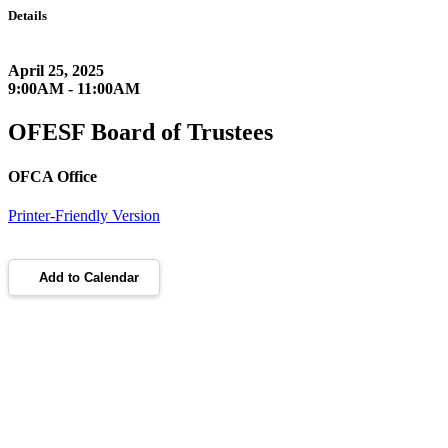
Details
April 25, 2025
9:00AM - 11:00AM
OFESF Board of Trustees
OFCA Office
Printer-Friendly Version
Add to Calendar