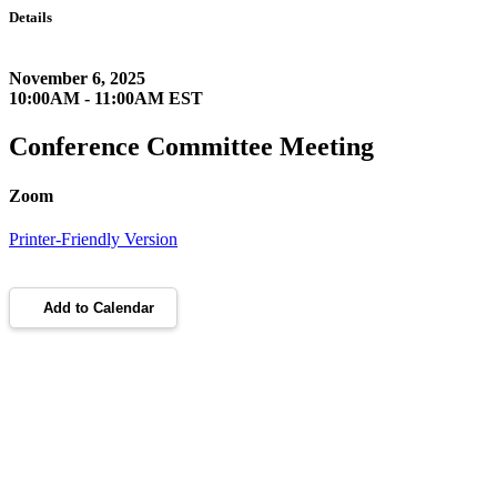
Details
November 6, 2025
10:00AM - 11:00AM EST
Conference Committee Meeting
Zoom
Printer-Friendly Version
Add to Calendar