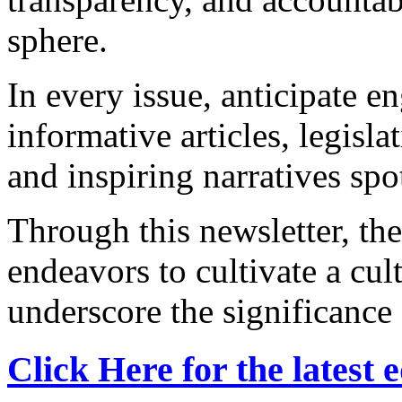
sphere.
In every issue, anticipate e
informative articles, legislat
and inspiring narratives spo
Through this newsletter, t
endeavors to cultivate a cul
underscore the significance 
Click Here for the latest e