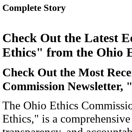
Complete Story
Check Out the Latest Ed
Ethics" from the Ohio 
Check Out the Most Recen
Commission Newsletter, "
The Ohio Ethics Commission
Ethics," is a comprehensive 
transparency, and accountab