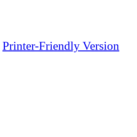
Printer-Friendly Version