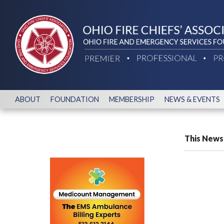
ABOUT
FOUNDATION
MEMBERSHIP
NEWS & EVENTS
This News 