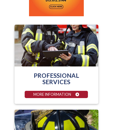
PROFESSIONAL
SERVICES
MORE INFORMATION