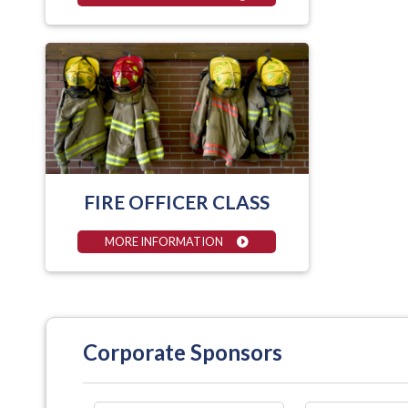
FIRE OFFICER CLASS
MORE INFORMATION
Corporate Sponsors