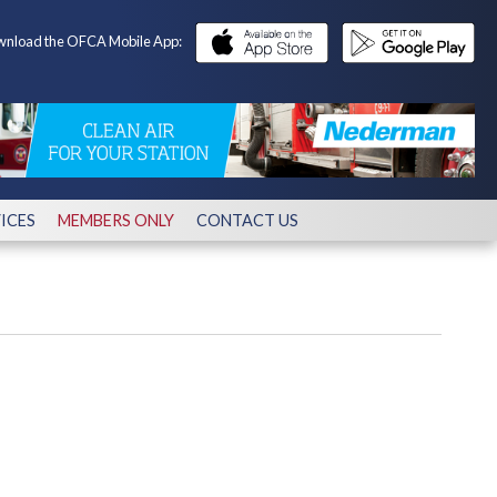
nload the OFCA Mobile App:
ICES
MEMBERS ONLY
CONTACT US