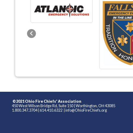
Previous
©2021 Ohio Fire Chiefs' Association
450 West Wilson Bridge Rd, Suite 150
|
Worthington, OH 43085
1.800.347.3704
|
614.410.6322
|
info@OhioFireChiefs.org