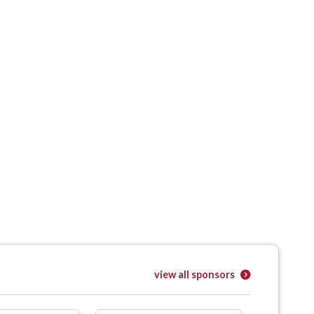
view all sponsors