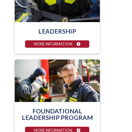
LEADERSHIP
MORE INFORMATION
FOUNDATIONAL
LEADERSHIP PROGRAM
MORE INFORMATION