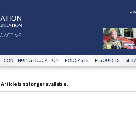
Dow
CONTINUING EDUCATION
PODCASTS
RESOURCES
SERV
Article is no longer available.