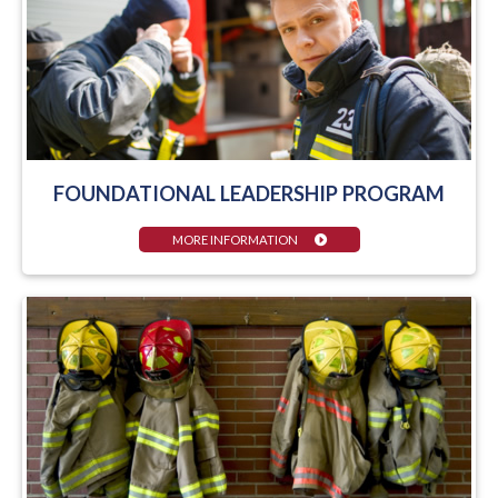
FOUNDATIONAL LEADERSHIP PROGRAM
MORE INFORMATION