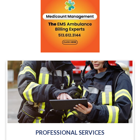
PROFESSIONAL SERVICES