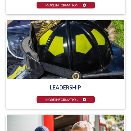
MORE INFORMATION
LEADERSHIP
MORE INFORMATION