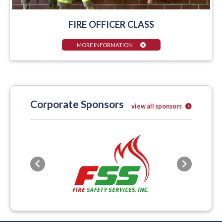
FIRE OFFICER CLASS
MORE INFORMATION
Corporate Sponsors
view all sponsors
Previous
Next