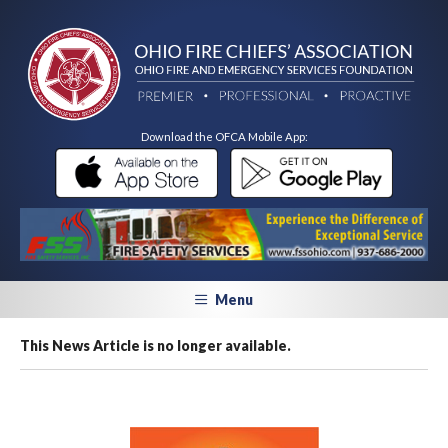
Download the OFCA Mobile App:
Menu
This News Article is no longer available.