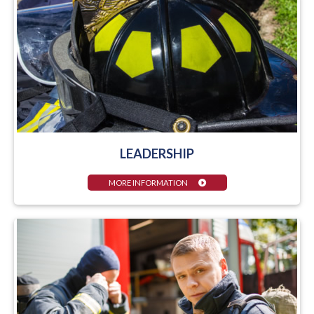
LEADERSHIP
MORE INFORMATION