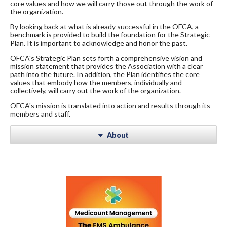
core values and how we will carry those out through the work of
the organization.
By looking back at what is already successful in the OFCA, a
benchmark is provided to build the foundation for the Strategic
Plan. It is important to acknowledge and honor the past.
OFCA's Strategic Plan sets forth a comprehensive vision and
mission statement that provides the Association with a clear
path into the future. In addition, the Plan identifies the core
values that embody how the members, individually and
collectively, will carry out the work of the organization.
OFCA's mission is translated into action and results through its
members and staff.
About