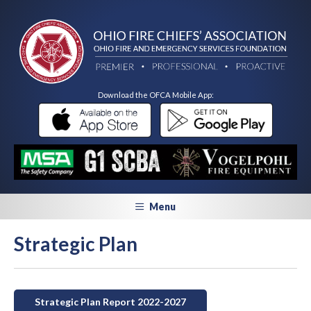
Download the OFCA Mobile App:
Menu
Strategic Plan
Strategic Plan Report 2022-2027