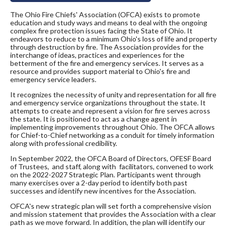
The Ohio Fire Chiefs' Association (OFCA) exists to promote
education and study ways and means to deal with the ongoing
complex fire protection issues facing the State of Ohio. It
endeavors to reduce to a minimum Ohio's loss of life and property
through destruction by fire. The Association provides for the
interchange of ideas, practices and experiences for the
betterment of the fire and emergency services. It serves as a
resource and provides support material to Ohio's fire and
emergency service leaders.
It recognizes the necessity of unity and representation for all fire
and emergency service organizations throughout the state. It
attempts to create and represent a vision for fire serves across
the state. It is positioned to act as a change agent in
implementing improvements throughout Ohio. The OFCA allows
for Chief-to-Chief networking as a conduit for timely information
along with professional credibility.
In September 2022, the OFCA Board of Directors, OFESF Board
of Trustees, and staff, along with facilitators, convened to work
on the 2022-2027 Strategic Plan. Participants went through
many exercises over a 2-day period to identify both past
successes and identify new incentives for the Association.
OFCA's new strategic plan will set forth a comprehensive vision
and mission statement that provides the Association with a clear
path as we move forward. In addition, the plan will identify our