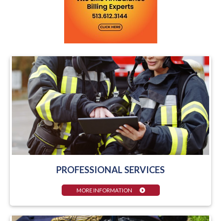
PROFESSIONAL SERVICES
MORE INFORMATION