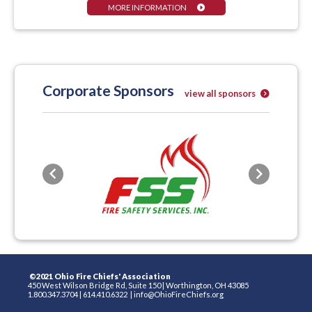
MORE INFORMATION
Corporate Sponsors
view all sponsors
Previous
Next
©2021 Ohio Fire Chiefs' Association
450 West Wilson Bridge Rd, Suite 150
|
Worthington, OH 43085
1.800.347.3704
|
614.410.6322
|
info@OhioFireChiefs.org