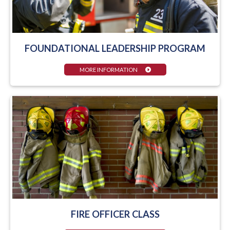
FOUNDATIONAL LEADERSHIP PROGRAM
MORE INFORMATION
FIRE OFFICER CLASS