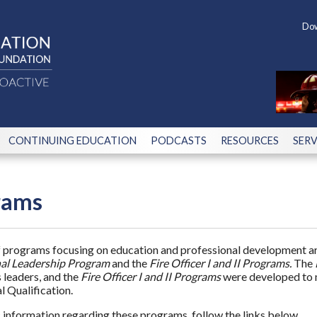
Dow
CONTINUING EDUCATION
PODCASTS
RESOURCES
SERV
rams
f programs focusing on education and professional development are
al Leadership Program
and the
Fire Officer I and II Programs.
The
leaders, and the
Fire Officer I and II Programs
were developed to m
l Qualification.
c information regarding these programs, follow the links below.