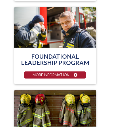
FOUNDATIONAL
LEADERSHIP PROGRAM
MORE INFORMATION