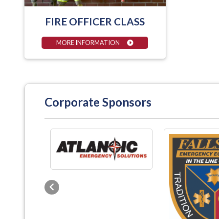
FIRE OFFICER CLASS
MORE INFORMATION
Corporate Sponsors
Previous