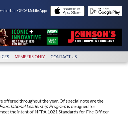
nload the OFCA Mobile App:
ICES
MEMBERS ONLY
CONTACT US
 offered throughout the year. Of special note are the
Foundational Leadership Program
is designed for
eet the intent of NFPA 1021 Standards for Fire Officer