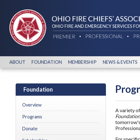
ABOUT
FOUNDATION
MEMBERSHIP
NEWS & EVENTS
Prog
Foundation
Overview
A variety o
Foundation
Programs
tomorrow's 
Professiona
Donate
For specifi