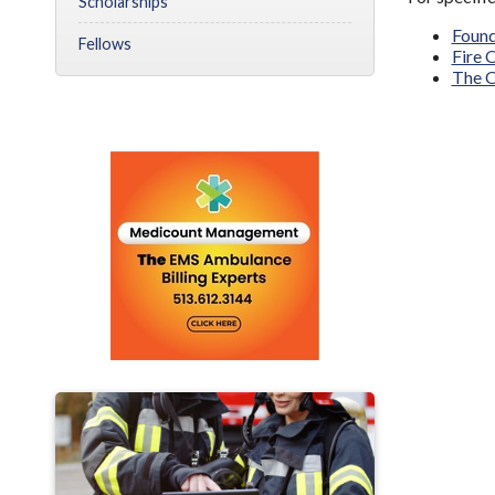
Scholarships
Found
Fellows
Fire 
The O