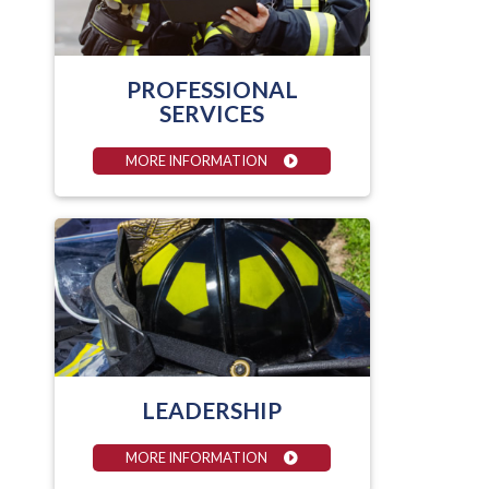
PROFESSIONAL
SERVICES
MORE INFORMATION
LEADERSHIP
MORE INFORMATION