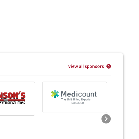
view all sponsors
Next