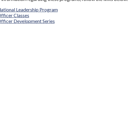
ational Leadership Program
Officer Classes
fficer Development Series