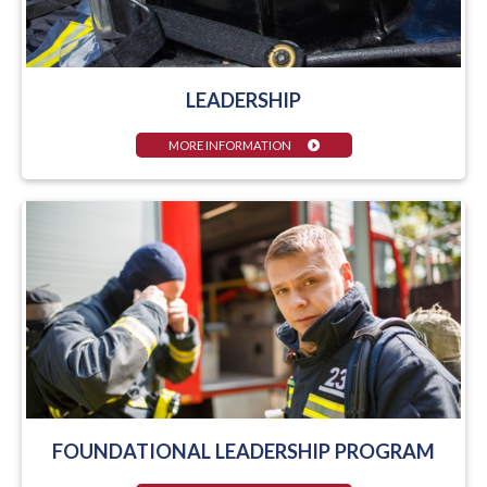
LEADERSHIP
MORE INFORMATION
FOUNDATIONAL LEADERSHIP PROGRAM