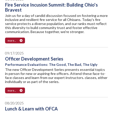
Fire Service Incusion Summit: Building Ohio's
Bravest
Join us for a day of candid discussion focused on fostering a more
inclusive and resilient fire service for all Ohioans. Today's fire
service protects a diverse population, and our ranks must reflect
this diversity to build community trust and foster effective
communication. Because together, we're stronger.
more...
09/17/2025
Officer Development Series
Performance Evaluations: The Good, The Bad, The Ugly
The new Officer Development Series presents essential topics
in person for new or aspiring fire officers. Attend these face-to-
face classes and learn from our expert instructors. classes, either
individually or as part of the series.
more...
08/20/2025
Lunch & Learn with OFCA