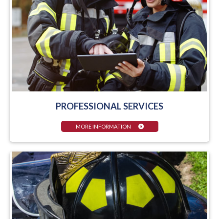
PROFESSIONAL SERVICES
MORE INFORMATION