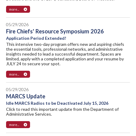
more...
05/29/2026
Fire Chiefs' Resource Symposium 2026
Application Period Extended!
This intensive two-day program offers new and aspiring chiefs
the essential tools, professional networks, and administrative
insights needed to lead a successful department. Spaces are
limited, apply with a completed application and your resume by
JULY 24 to secure your spot.
more...
05/29/2026
MARCS Update
Idle MARCS Radios to be Deactivated July 15, 2026
Click to read this important update from the Department of
Administrative Services.
more...