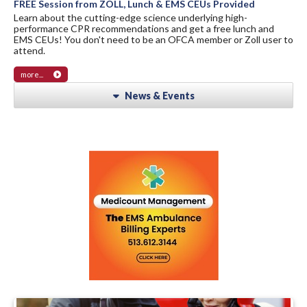
FREE Session from ZOLL, Lunch & EMS CEUs Provided
Learn about the cutting-edge science underlying high-
performance CPR recommendations and get a free lunch and
EMS CEUs! You don't need to be an OFCA member or Zoll user to
attend.
more...
News & Events