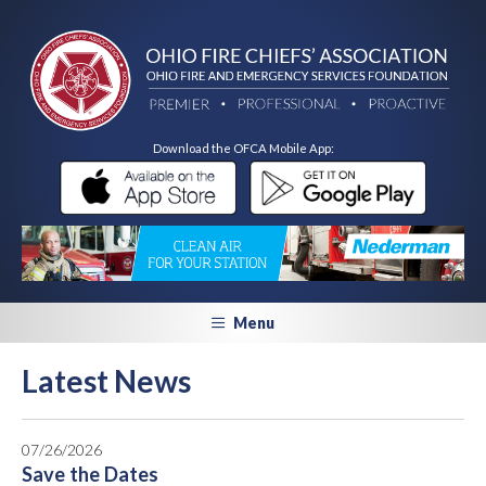
Download the OFCA Mobile App:
Menu
Latest News
07/26/2026
Save the Dates