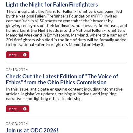
Light the Night for Fallen Firefighters
The annual Light the Night for Fallen Firefighters campaign, led
by the National Fallen Firefighters Foundation (NFFF), invites
communities in all 50 states to remember their bravest by
glowing red lights on their landmarks, businesses, firehouses, and
homes. Light the Night leads into the National Fallen Firefighters
Memorial Weekend in Emmitsburg, Maryland, where the names of
204 firefighters who died in the line of duty will be formally added
to the National Fallen Firefighters Memorial on May 3.
more...
03/13/2026
Check Out the Latest Edition of "The Voice of
Ethics" from the Ohio Ethics Commission
In this issue, anticipate engaging content including informative
articles, legislative updates, training initiatives, and inspiring
narratives spotlighting ethical leadership.
more...
03/03/2026
Join us at ODC 2026!