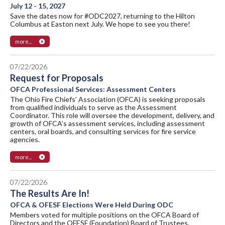
July 12 - 15, 2027
Save the dates now for #ODC2027, returning to the Hilton
Columbus at Easton next July. We hope to see you there!
more...
07/22/2026
Request for Proposals
OFCA Professional Services: Assessment Centers
The Ohio Fire Chiefs’ Association (OFCA) is seeking proposals
from qualified individuals to serve as the Assessment
Coordinator. This role will oversee the development, delivery, and
growth of OFCA’s assessment services, including assessment
centers, oral boards, and consulting services for fire service
agencies.
more...
07/22/2026
The Results Are In!
OFCA & OFESF Elections Were Held During ODC
Members voted for multiple positions on the OFCA Board of
Directors and the OFESF (Foundation) Board of Trustees.