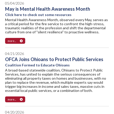
05/04/2026
May is Mental Health Awareness Month
Click here to check out some resources
Mental Health Awareness Month, observed every May, serves as
a critical period for the fire service to confront the high-stress,
traumatic realities of the profession and shift the departmental
culture from one of "silent resilience" to proactive wellness.
more...
04/21/2026
OFCA Joins Ohioans to Protect Public Services
Coalition Formed to Educate Ohioans
A broad-based statewide coalition, Ohioans to Protect Public
Services, has united to explain the serious consequences of
eliminating all property taxes on homes and businesses, with no
plan to replace the revenue, which multiple experts say would
trigger big increases in income and sales taxes, massive cuts in
essential local public services, or a combination of both.
more...
04/20/2026