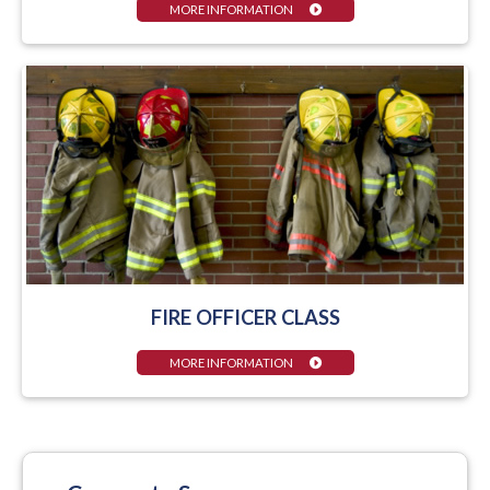
MORE INFORMATION
FIRE OFFICER CLASS
MORE INFORMATION