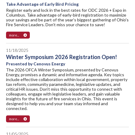
Take Advantage of Early Bird Pricing
Register early and lock in the best rates for ODC 2026 + Expo in
Columbus. Take advantage of early-bird registration to maximize
your savings and be part of the year’s biggest gathering of Ohio's
Fire Service Leaders. Don’t miss your chance to save!
more...
11/18/2025
Winter Symposium 2026 Registration Open!
Presented by Cenovus Energy
The 2026 OFCA Winter Symposium, presented by Cenovus
Energy, promises a dynamic and informative agenda. Key topics
include effective collaboration within local government, property
tax reform, community paramedicine, legislative updates, and
critical HR issues. Don't miss this opportunity to connect with
colleagues, engage with legislative leaders, and gain valuable
insights for the future of fire services in Ohio. This event is
designed to help you and your team stay informed and
connected.
more...
11/05/2025