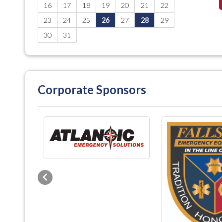
16
17
18
19
20
21
22
23
24
25
26
27
28
29
30
31
Corporate Sponsors
Previous