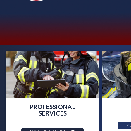
PROFESSIONAL
SERVICES
MO