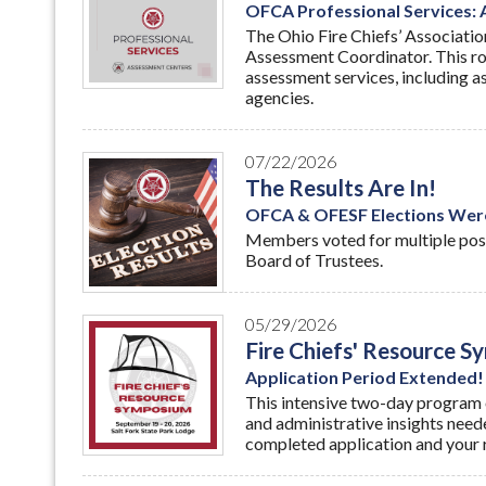
OFCA Professional Services:
The Ohio Fire Chiefs’ Associatio
Assessment Coordinator. This ro
assessment services, including as
agencies.
07/22/2026
The Results Are In!
OFCA & OFESF Elections Wer
Members voted for multiple pos
Board of Trustees.
05/29/2026
Fire Chiefs' Resource 
Application Period Extended!
This intensive two-day program o
and administrative insights need
completed application and your 