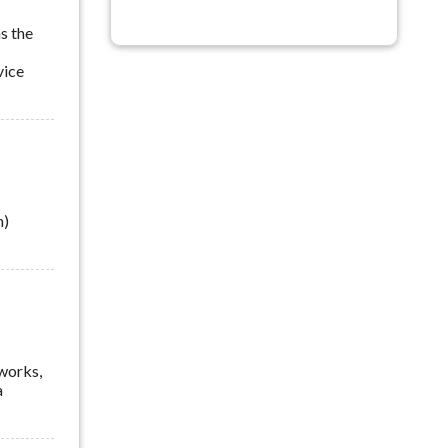
s the
vice
n)
tworks,
a