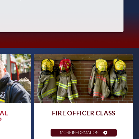
AL
FIRE OFFICER CLASS
P
MORE INFORMATION