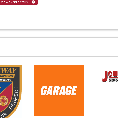
view event details