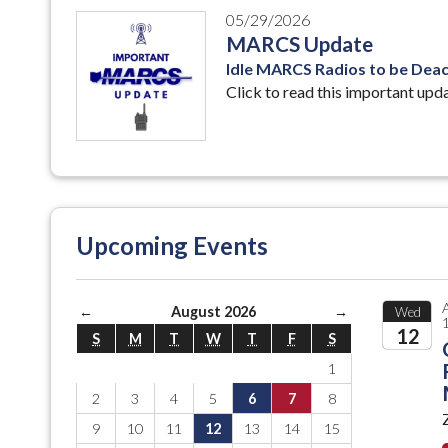
05/29/2026
MARCS Update
Idle MARCS Radios to be Deact
Click to read this important upd
Upcoming Events
←
August 2026
→
Wed
12
S
M
T
W
T
F
S
1
2026
2
3
4
5
6
7
8
9
10
11
12
13
14
15