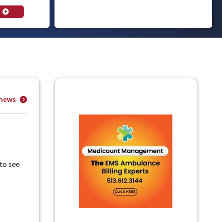
 news
to see