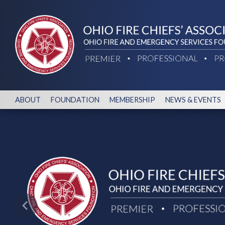
ABOUT
FOUNDATION
MEMBERSHIP
NEWS & EVENTS
Previous