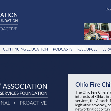
Dow
CONTINUING EDUCATION
PODCASTS
RESOURCES
SERV
Ohio Fire Chi
The Ohio Fire Chiefs' 
interests of Ohio's fi
services, the Associa
legislative advocacy,
networking opportunit