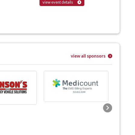
view event details
view all sponsors
Next