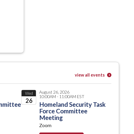
view all events
August 26, 2026
Wed
10:00AM - 11:00AM EST
26
mmittee
Homeland Security Task
Force Committee
2026
Meeting
Zoom