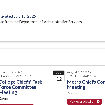
ivated July 15, 2026
ate from the Department of Administrative Services.
August 12, 2026
August 12, 2026
Wed
11:00AM - 12:00PM EST
1:30PM - 2:30PM EST
12
College Chiefs' Task
Metro Chiefs Co
Force Committee
Meeting
2026
Meeting
Zoom
Zoom
view event details