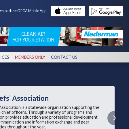
nload the OFCA Mobile App:
ICES
MEMBERS ONLY
CONTACT US
efs’ Association
Association is a statewide organization supporting the
re chief officers. Through a variety of programs and
tion provides education and professional development,
Next
 communication and information exchange and peer
ies throughout the year.