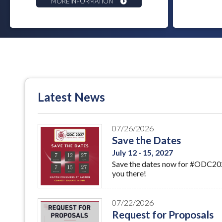
MORE INFORMATION
Latest News
07/26/2026
Save the Dates
July 12 - 15, 2027
Save the dates now for #ODC2027
you there!
07/22/2026
Request for Proposals