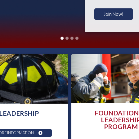
Join Now!
FOUNDATION
LEADERSHIP
LEADERSHI
PROGRAM
RE INFORMATION