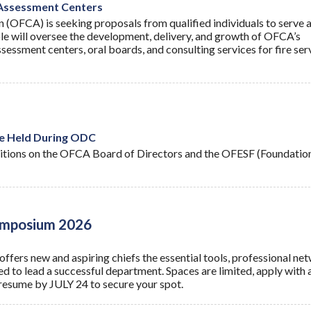
 Assessment Centers
n (OFCA) is seeking proposals from qualified individuals to serve a
le will oversee the development, delivery, and growth of OFCA’s
sessment centers, oral boards, and consulting services for fire ser
e Held During ODC
itions on the OFCA Board of Directors and the OFESF (Foundatio
Symposium 2026
ffers new and aspiring chiefs the essential tools, professional ne
ed to lead a successful department. Spaces are limited, apply with 
resume by JULY 24 to secure your spot.