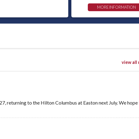
MORE INFORMATION
view all
, returning to the Hilton Columbus at Easton next July. We hope 