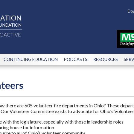
Dow
CONTINUING EDUCATION
PODCASTS
RESOURCES
SERV
teers
w there are 605 volunteer fire departments in Ohio? These depart
e. Our Volunteer Committee exists to advocate for Ohio's Volunteer
 with the legislature, especially with those in leadership roles
aring house for information
ource to all of Ohio’s volunteer community