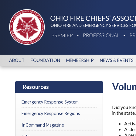
ABOUT
FOUNDATION
MEMBERSHIP
NEWS & EVENTS
Volun
Resources
Emergency Response System
Did you kno
in the stat
Emergency Response Regions
Active
InCommand Magazine
A cle
A res