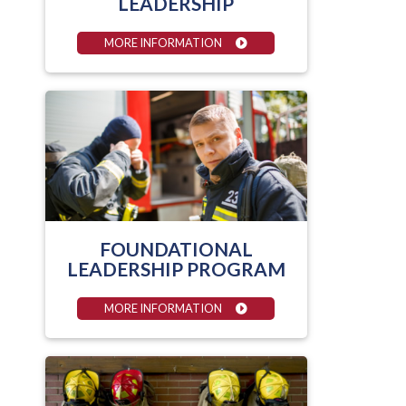
LEADERSHIP
MORE INFORMATION
FOUNDATIONAL
LEADERSHIP PROGRAM
MORE INFORMATION