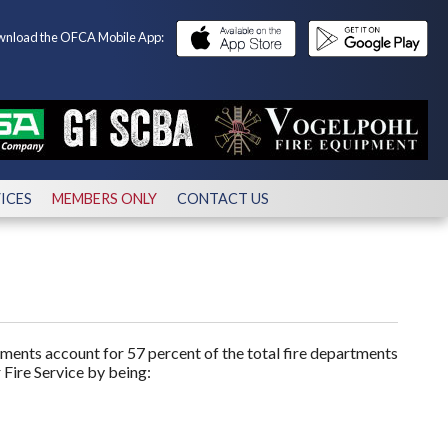
nload the OFCA Mobile App:
ICES
MEMBERS ONLY
CONTACT US
ments account for 57 percent of the total fire departments
 Fire Service by being: