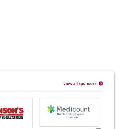
view all sponsors