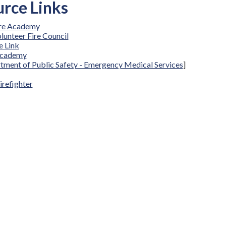
rce Links
ire Academy
lunteer Fire Council
 Link
Academy
tment of Public Safety - Emergency Medical Services
]
irefighter