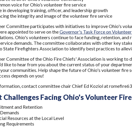
mon voice for Ohio’s volunteer fire service
e in developing training, officer, and leadership growth
cing the integrity and image of the volunteer fire service
er Committee participates with initiatives to improve Ohio's volun
re appointed to serve on the
Governor's Task Force on Volunteer 
ions. Ohio's volunteers continue to face funding, retention, and r
service demands. The committee collaborates with other key stakeh
 State Firefighters Association to identify best practices to allevi
er Committee of the Ohio Fire Chiefs' Association is working to de
’d like to hear from you about the current status of your departmen
 your communities. Help shape the future of Ohio's volunteer fire 
ccess depends on you!
formation, contact committee chair Chief Ed Koziol at romefir
 Challenges Facing Ohio's Volunteer Fire
itment and Retention
 Demands
cial Resources at the Local Level
ing Requirements