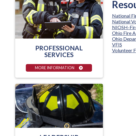
Resou
National F
National Vo
NIOSH-Fire
Ohio Fire 
Ohio Depar
VFIS
PROFESSIONAL
Volunteer F
SERVICES
MORE INFORMATION