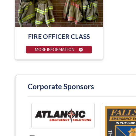
FIRE OFFICER CLASS
MORE INFORMATION
Corporate Sponsors