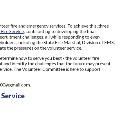
teer fire and emergency services. To achieve this, three
Fire Service
, contributing to developing the final
ecruitment challenges, all while responding to ever-
olders, including the State Fire Marshal, Division of EMS,
ate the pressures on the volunteer service.
termine how to serve you best - the volunteer fire
t and identify the challenges that the future may present
service. The Volunteer Committee is here to support
e6300@gmail.com.
 Service