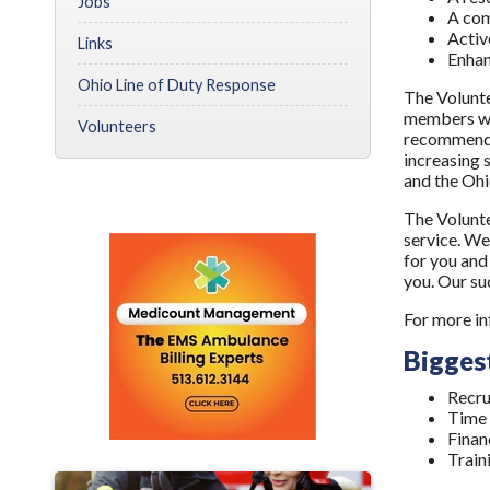
Jobs
A com
Activ
Links
Enhan
Ohio Line of Duty Response
The Volunte
members we
Volunteers
recommendat
increasing 
and the Ohio
The Volunte
service. We
for you and
you. Our su
For more in
Biggest
Recru
Time
Finan
Train