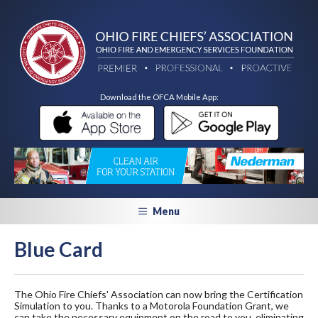
Download the OFCA Mobile App:
Menu
Blue Card
The Ohio Fire Chiefs' Association can now bring the Certification
Simulation to you. Thanks to a Motorola Foundation Grant, we
can take the necessary equipment on the road to you, eliminating