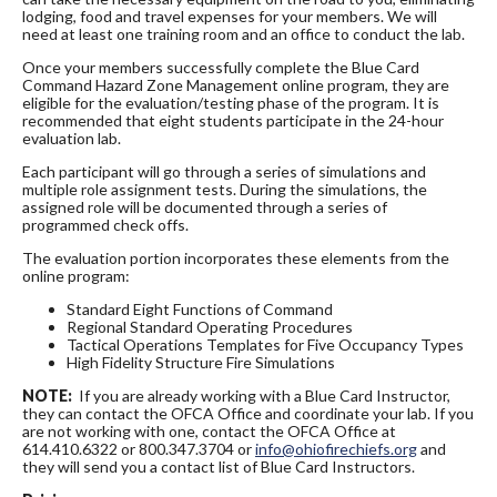
lodging, food and travel expenses for your members. We will
need at least one training room and an office to conduct the lab.
Once your members successfully complete the Blue Card
Command Hazard Zone Management online program, they are
eligible for the evaluation/testing phase of the program. It is
recommended that eight students participate in the 24-hour
evaluation lab.
Each participant will go through a series of simulations and
multiple role assignment tests. During the simulations, the
assigned role will be documented through a series of
programmed check offs.
The evaluation portion incorporates these elements from the
online program:
Standard Eight Functions of Command
Regional Standard Operating Procedures
Tactical Operations Templates for Five Occupancy Types
High Fidelity Structure Fire Simulations
NOTE:
If you are already working with a Blue Card Instructor,
they can contact the OFCA Office and coordinate your lab. If you
are not working with one, contact the OFCA Office at
614.410.6322 or 800.347.3704 or
info@ohiofirechiefs.org
and
they will send you a contact list of Blue Card Instructors.