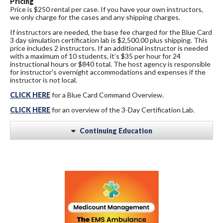
Pricing
Price is $250 rental per case. If you have your own instructors,
we only charge for the cases and any shipping charges.
If instructors are needed, the base fee charged for the Blue Card
3 day simulation certification lab is $2,500.00 plus shipping. This
price includes 2 instructors. If an additional instructor is needed
with a maximum of 10 students, it’s $35 per hour for 24
instructional hours or $840 total. The host agency is responsible
for instructor's overnight accommodations and expenses if the
instructor is not local.
CLICK HERE
for a Blue Card Command Overview.
CLICK HERE
for an overview of the 3-Day Certification Lab.
Continuing Education