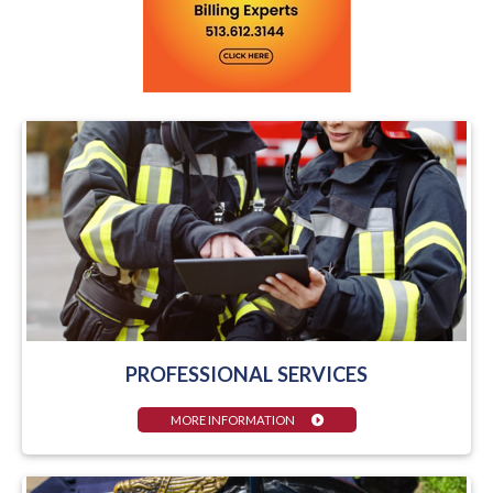
PROFESSIONAL SERVICES
MORE INFORMATION