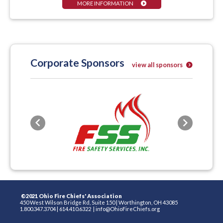
MORE INFORMATION
Corporate Sponsors
view all sponsors
Previous
Next
©2021 Ohio Fire Chiefs' Association
450 West Wilson Bridge Rd, Suite 150
|
Worthington, OH 43085
1.800.347.3704
|
614.410.6322
|
info@OhioFireChiefs.org