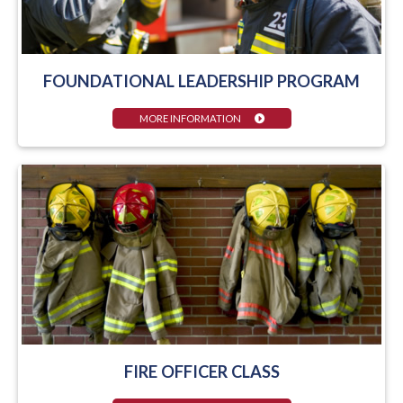
FOUNDATIONAL LEADERSHIP PROGRAM
MORE INFORMATION
FIRE OFFICER CLASS