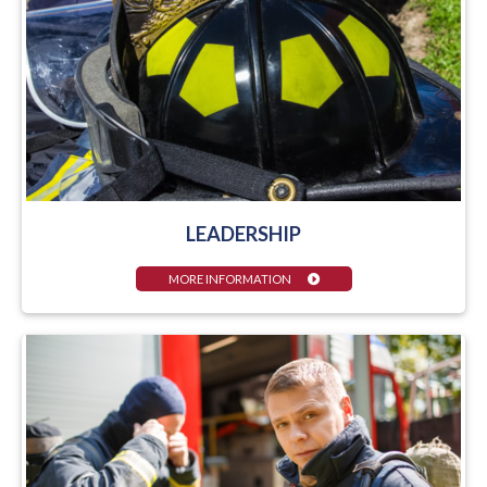
LEADERSHIP
MORE INFORMATION