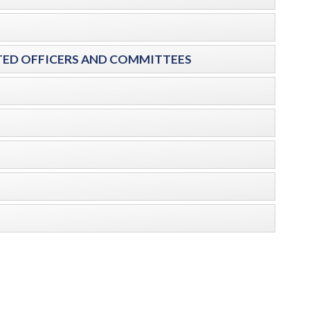
ECTED OFFICERS AND COMMITTEES