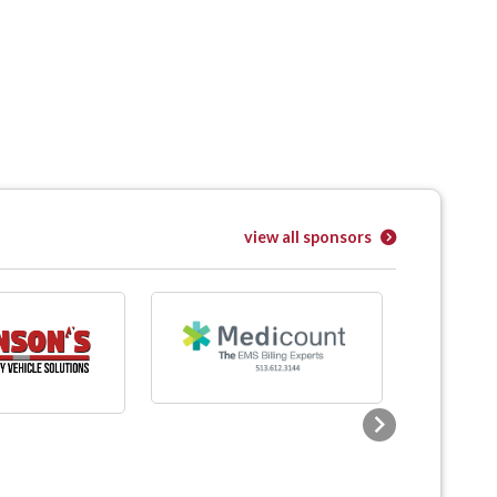
view all sponsors
Next