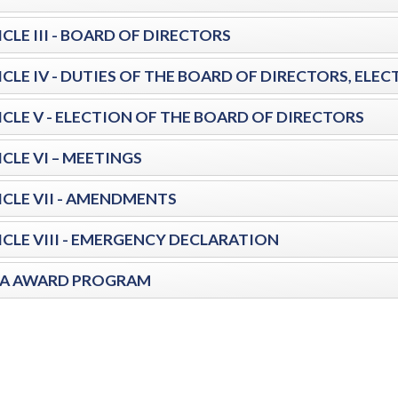
CLE III - BOARD OF DIRECTORS
ICLE IV - DUTIES OF THE BOARD OF DIRECTORS, EL
ICLE V - ELECTION OF THE BOARD OF DIRECTORS
CLE VI – MEETINGS
ICLE VII - AMENDMENTS
ICLE VIII - EMERGENCY DECLARATION
A AWARD PROGRAM