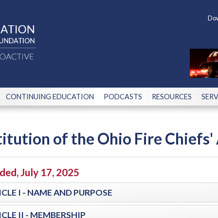
Dow
CONTINUING EDUCATION
PODCASTS
RESOURCES
SERV
itution of the Ohio Fire Chiefs' 
ed, July 17, 2025
CLE I - NAME AND PURPOSE
CLE II - MEMBERSHIP