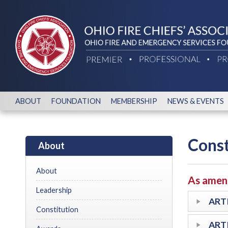
ABOUT
FOUNDATION
MEMBERSHIP
NEWS & EVENTS
Const
About
About
As amend
Leadership
ARTI
Constitution
ARTI