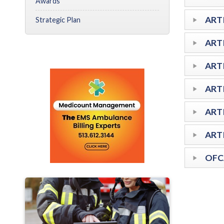
Awards
ARTI
Strategic Plan
ART
ART
ARTI
ART
ART
OFC