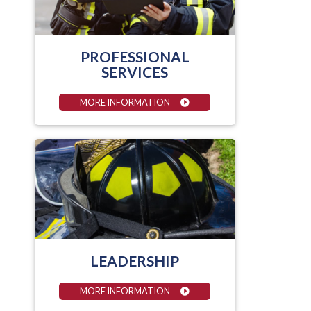
PROFESSIONAL
SERVICES
MORE INFORMATION
LEADERSHIP
MORE INFORMATION