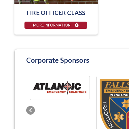
FIRE OFFICER CLASS
MORE INFORMATION
Corporate Sponsors
Previous