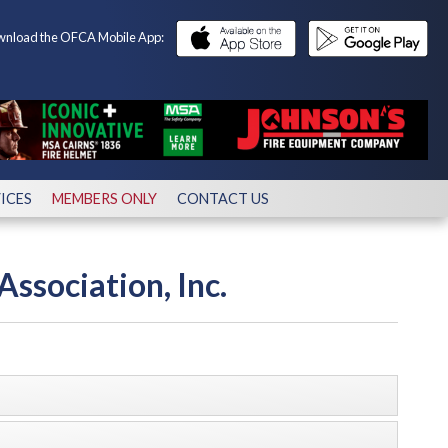
nload the OFCA Mobile App:
ICES
MEMBERS ONLY
CONTACT US
Association, Inc.