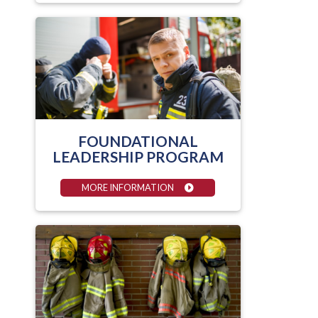
FOUNDATIONAL
LEADERSHIP PROGRAM
MORE INFORMATION