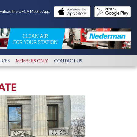
nload the OFCA Mobile App:
ICES
MEMBERS ONLY
CONTACT US
ATE