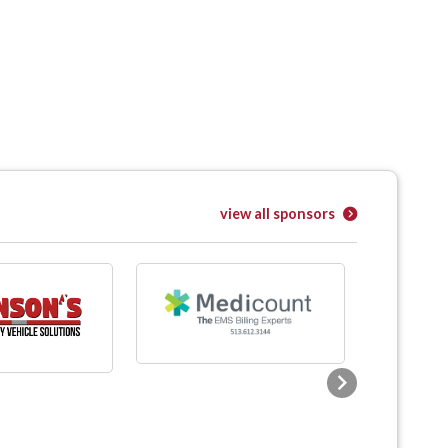
view all sponsors
Next