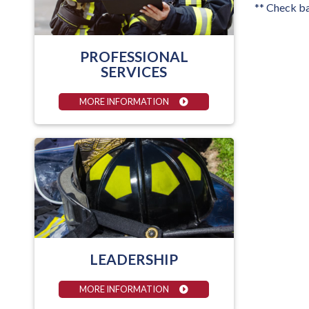
** Check ba
PROFESSIONAL
SERVICES
MORE INFORMATION
LEADERSHIP
MORE INFORMATION