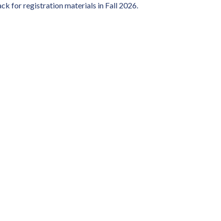
ck for registration materials in Fall 2026.