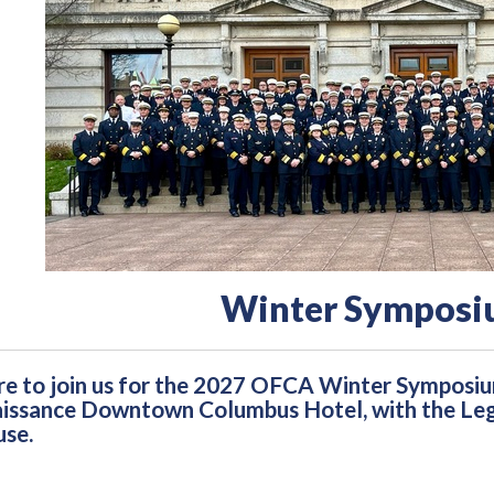
Winter Symposi
e to join us for the 2027 OFCA Winter Symposi
issance Downtown Columbus Hotel, with the Legis
se.