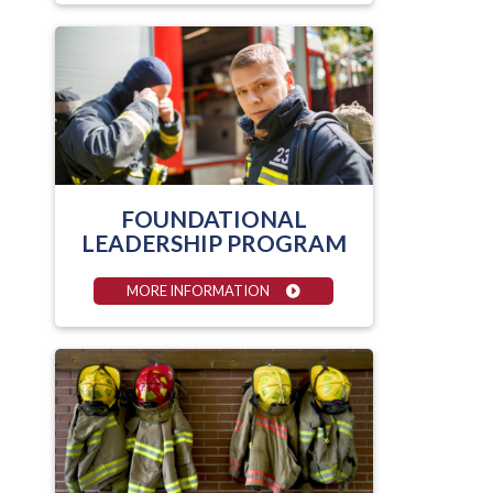
FOUNDATIONAL
LEADERSHIP PROGRAM
MORE INFORMATION