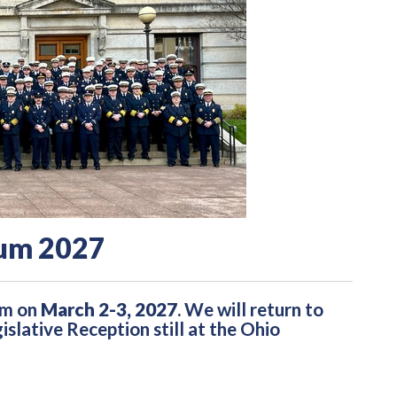
um 2027
um on
March 2-3, 2027
. We will return to
lative Reception still at the Ohio