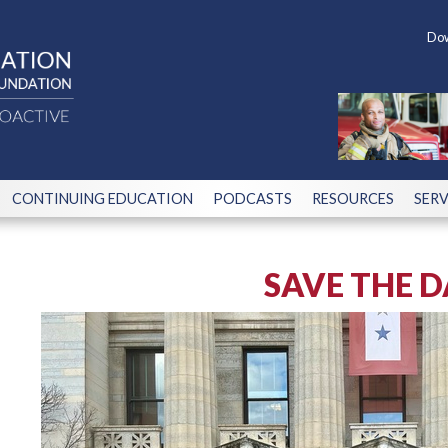
Dow
CONTINUING EDUCATION
PODCASTS
RESOURCES
SERV
SAVE THE D