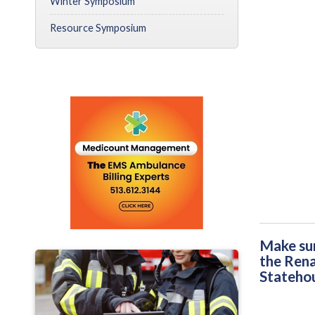
Winter Symposium
Resource Symposium
Make sur
the Rena
Statehou