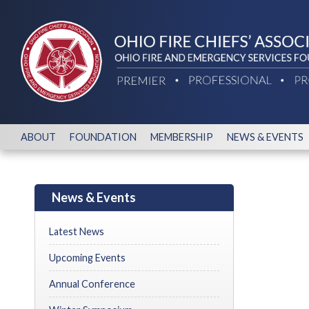
ABOUT
FOUNDATION
MEMBERSHIP
NEWS & EVENTS
News & Events
Latest News
Upcoming Events
Annual Conference