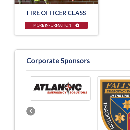
FIRE OFFICER CLASS
MORE INFORMATION
Corporate Sponsors
Previous