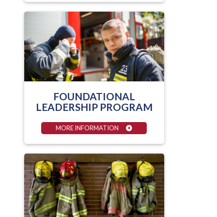
FOUNDATIONAL
LEADERSHIP PROGRAM
MORE INFORMATION