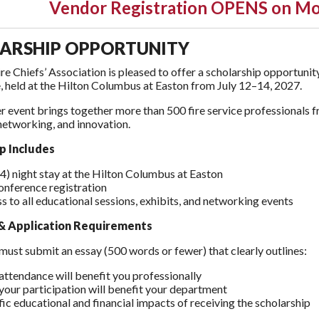
Vendor Registration OPENS on Mo
ARSHIP OPPORTUNITY
re Chiefs’ Association is pleased to offer a scholarship opportu
 held at the Hilton Columbus at Easton from July 12–14, 2027.
r event brings together more than 500 fire service professionals 
networking, and innovation.
p Includes
(4) night stay at the Hilton Columbus at Easton
conference registration
s to all educational sessions, exhibits, and networking events
y & Application Requirements
must submit an essay (500 words or fewer) that clearly outlines:
ttendance will benefit you professionally
our participation will benefit your department
fic educational and financial impacts of receiving the scholarship