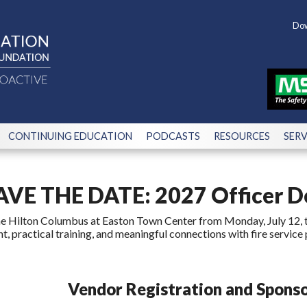
Dow
CONTINUING EDUCATION
PODCASTS
RESOURCES
SERV
AVE THE DATE: 2027 Officer 
the Hilton Columbus at Easton Town Center from Monday, July 12, t
, practical training, and meaningful connections with fire service 
Vendor Registration and Sponso