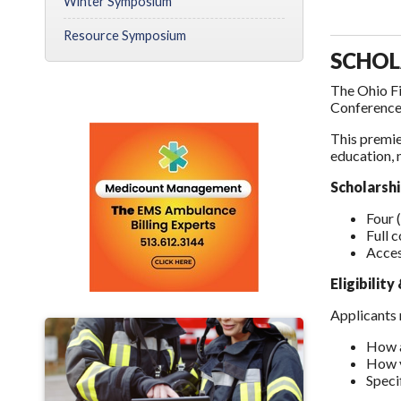
Winter Symposium
Resource Symposium
SCHOL
The Ohio Fi
Conference,
This premie
education, 
Scholarshi
Four 
Full 
Acces
Eligibilit
Applicants 
How a
How y
Speci