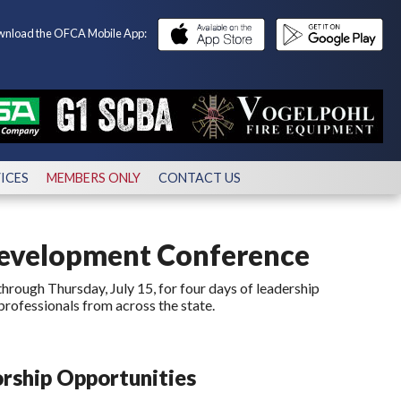
nload the OFCA Mobile App:
ICES
MEMBERS ONLY
CONTACT US
Development Conference
hrough Thursday, July 15, for four days of leadership
professionals from across the state.
rship Opportunities