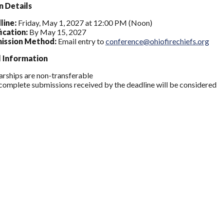
n Details
line:
Friday, May 1, 2027 at 12:00 PM (Noon)
ication:
By May 15, 2027
ission Method:
Email entry to
conference@ohiofirechiefs.org
l Information
arships are non-transferable
complete submissions received by the deadline will be considered