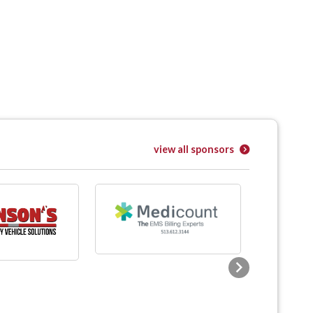
view all sponsors
Next