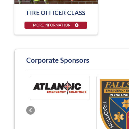
FIRE OFFICER CLASS
MORE INFORMATION
Corporate Sponsors
Previous