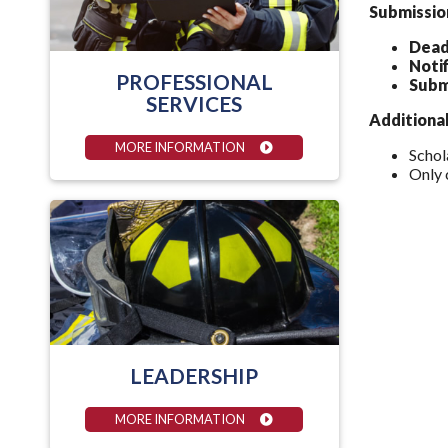
Submissio
Dead
Notif
PROFESSIONAL
Subm
SERVICES
Additiona
MORE INFORMATION
Schol
Only 
LEADERSHIP
MORE INFORMATION