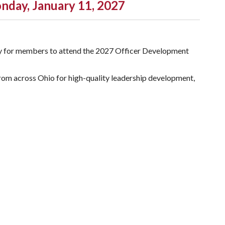
nday, January 11, 2027
nity for members to attend the 2027 Officer Development
from across Ohio for high-quality leadership development,