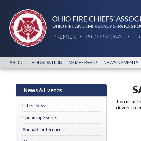
ABOUT
FOUNDATION
MEMBERSHIP
NEWS & EVENTS
S
News & Events
Join us at 
Latest News
development
Upcoming Events
Annual Conference