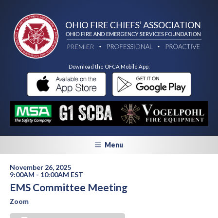
Download the OFCA Mobile App:
Menu
November 26, 2025
9:00AM - 10:00AM EST
EMS Committee Meeting
Zoom