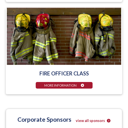
FIRE OFFICER CLASS
MORE INFORMATION
Corporate Sponsors
view all sponsors