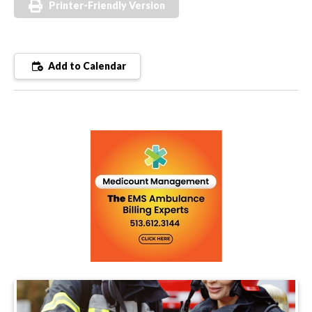
Printer-Friendly Version
Add to Calendar