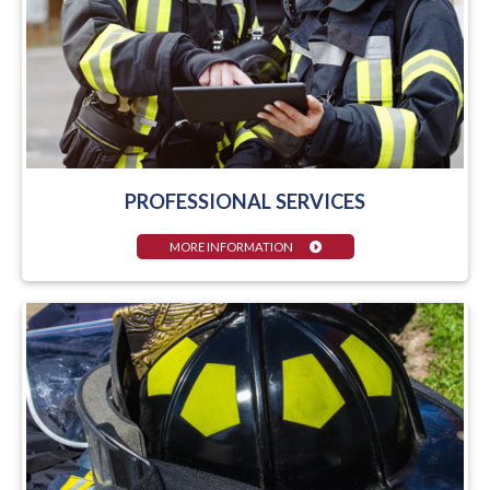
PROFESSIONAL SERVICES
MORE INFORMATION