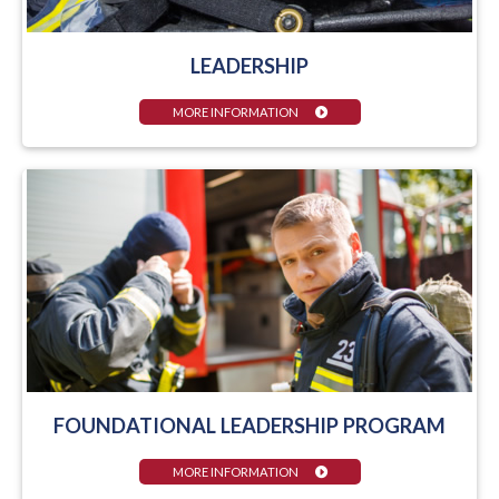
LEADERSHIP
MORE INFORMATION
FOUNDATIONAL LEADERSHIP PROGRAM
MORE INFORMATION