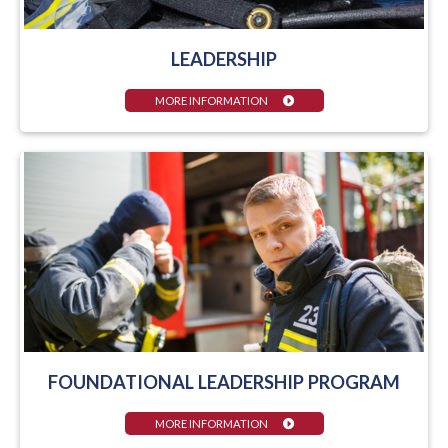
LEADERSHIP
MORE INFORMATION
FOUNDATIONAL LEADERSHIP PROGRAM
MORE INFORMATION