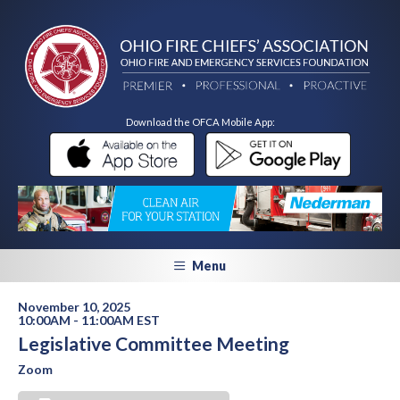
Download the OFCA Mobile App:
Menu
November 10, 2025
10:00AM - 11:00AM EST
Legislative Committee Meeting
Zoom