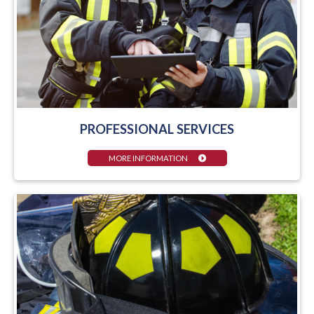
PROFESSIONAL SERVICES
MORE INFORMATION