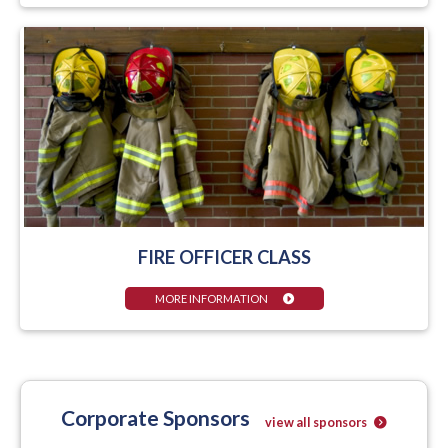
FIRE OFFICER CLASS
MORE INFORMATION
Corporate Sponsors
view all sponsors