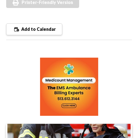
Printer-Friendly Version
Add to Calendar