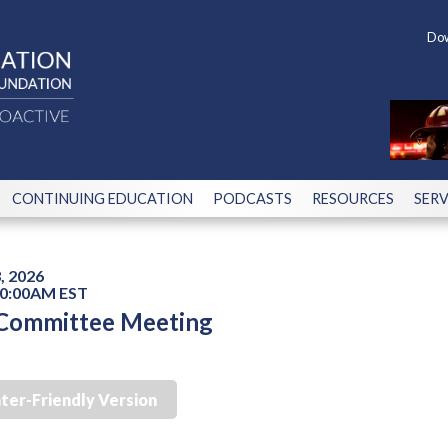
Dow
CONTINUING EDUCATION
PODCASTS
RESOURCES
SERV
, 2026
10:00AM EST
 Committee Meeting
nter-Friendly Version