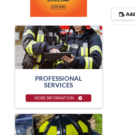
Add
PROFESSIONAL
SERVICES
MORE INFORMATION