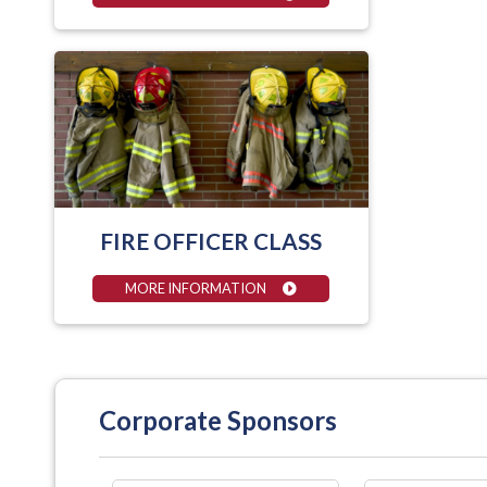
FIRE OFFICER CLASS
MORE INFORMATION
Corporate Sponsors