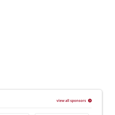
view all sponsors