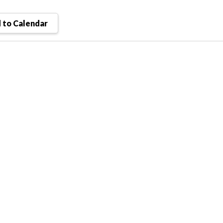
 to Calendar