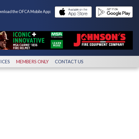
nload the OFCA Mobile App:
ICES
MEMBERS ONLY
CONTACT US