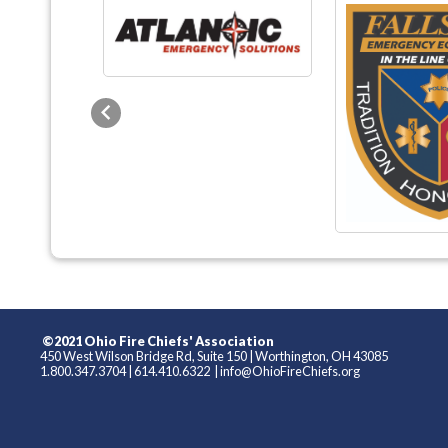
Previous
©2021 Ohio Fire Chiefs' Association
450 West Wilson Bridge Rd, Suite 150
|
Worthington, OH 43085
1.800.347.3704
|
614.410.6322
|
info@OhioFireChiefs.org