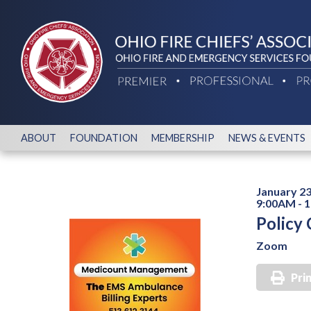
ABOUT
FOUNDATION
MEMBERSHIP
NEWS & EVENTS
January 23
9:00AM - 
Policy
Zoom
Pri