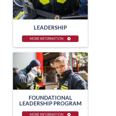
LEADERSHIP
MORE INFORMATION
FOUNDATIONAL
LEADERSHIP PROGRAM
MORE INFORMATION