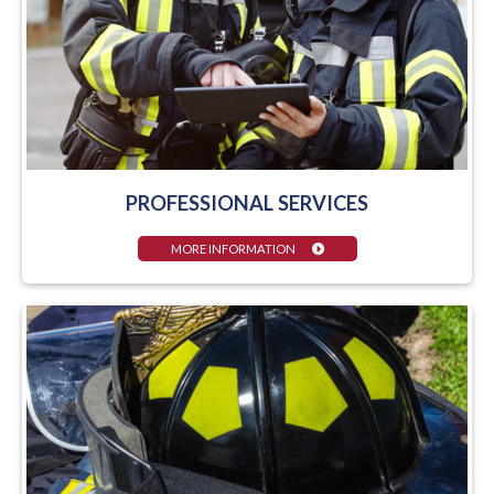
PROFESSIONAL SERVICES
MORE INFORMATION