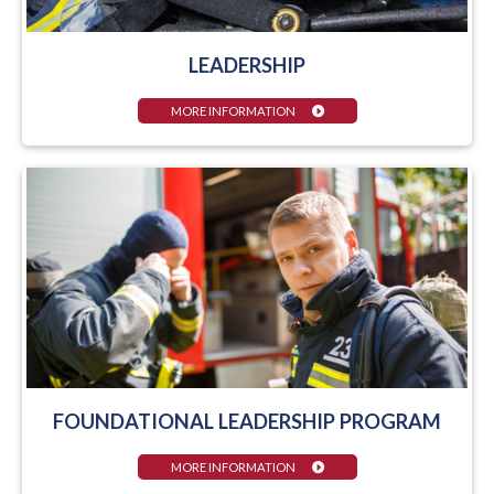
LEADERSHIP
MORE INFORMATION
FOUNDATIONAL LEADERSHIP PROGRAM
MORE INFORMATION