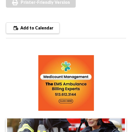
Printer-Friendly Version
Add to Calendar