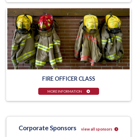
FIRE OFFICER CLASS
MORE INFORMATION
Corporate Sponsors
view all sponsors