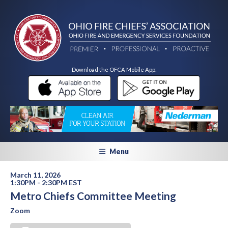
Download the OFCA Mobile App:
Menu
March 11, 2026
1:30PM - 2:30PM EST
Metro Chiefs Committee Meeting
Zoom